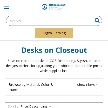
Search
Keyword:
Digital Catalog
Desks on Closeout
Save on closeout desks at COE Distributing. Stylish, durable
designs perfect for upgrading your office at unbeatable prices
while supplies last.
Browse by Material, Color &
Show Filters
more
Sort By: