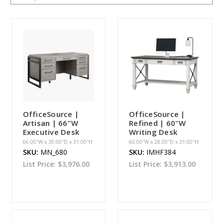
OfficeSource |
OfficeSource |
Artisan | 66"W
Refined | 60"W
Executive Desk
Writing Desk
66.00''W x 30.00''D x 31.00''H
60.00''W x 28.00''D x 31.00''H
SKU:
MN_680
SKU:
IMHF384
List Price:
$3,976.00
List Price:
$3,913.00