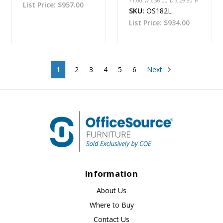
71.00''W x 36.00''D x 29.50''H
List Price:
$957.00
SKU:
OS182L
List Price:
$934.00
1
2
3
4
5
6
Next
Information
About Us
Where to Buy
Contact Us