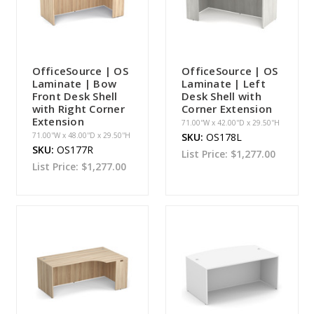
OfficeSource | OS
OfficeSource | OS
Laminate | Bow
Laminate | Left
Front Desk Shell
Desk Shell with
with Right Corner
Corner Extension
Extension
71.00''W x 42.00''D x 29.50''H
71.00''W x 48.00''D x 29.50''H
SKU:
OS178L
SKU:
OS177R
List Price:
$1,277.00
List Price:
$1,277.00