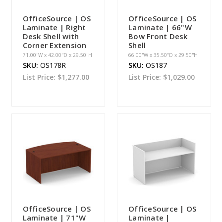
OfficeSource | OS
OfficeSource | OS
Laminate | Right
Laminate | 66"W
Desk Shell with
Bow Front Desk
Corner Extension
Shell
71.00''W x 42.00''D x 29.50''H
66.00''W x 35.50''D x 29.50''H
SKU:
OS178R
SKU:
OS187
List Price:
$1,277.00
List Price:
$1,029.00
OfficeSource | OS
OfficeSource | OS
Laminate | 71"W
Laminate |