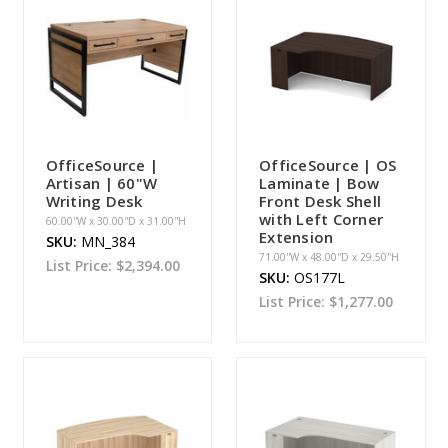
OfficeSource |
OfficeSource | OS
Artisan | 60"W
Laminate | Bow
Writing Desk
Front Desk Shell
with Left Corner
60.00''W x 30.00''D x 31.00''H
Extension
SKU:
MN_384
71.00''W x 48.00''D x 29.50''H
List Price:
$2,394.00
SKU:
OS177L
List Price:
$1,277.00