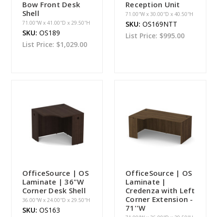
Bow Front Desk
Reception Unit
Shell
71.00''W x 30.00''D x 40.50''H
71.00''W x 41.00''D x 29.50''H
SKU:
OS169NTT
SKU:
OS189
List Price:
$995.00
List Price:
$1,029.00
OfficeSource | OS
OfficeSource | OS
Laminate | 36"W
Laminate |
Corner Desk Shell
Credenza with Left
Corner Extension -
36.00''W x 24.00''D x 29.50''H
71''W
SKU:
OS163