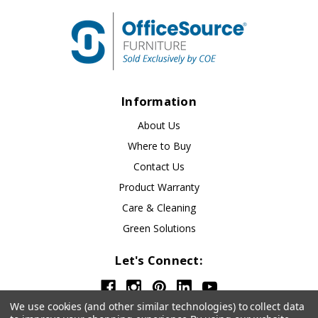
Information
About Us
Where to Buy
Contact Us
Product Warranty
Care & Cleaning
Green Solutions
Let's Connect:
We use cookies (and other similar technologies) to collect data