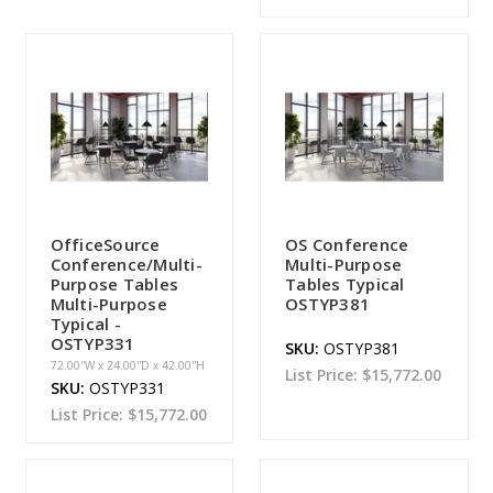
OfficeSource
OS Conference
Conference/Multi-
Multi-Purpose
Purpose Tables
Tables Typical
Multi-Purpose
OSTYP381
Typical -
OSTYP331
SKU:
OSTYP381
72.00''W x 24.00''D x 42.00''H
List Price:
$15,772.00
SKU:
OSTYP331
List Price:
$15,772.00