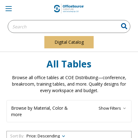
Search
Keyword:
Digital Catalog
All Tables
Browse all office tables at COE Distributing—conference,
breakroom, training tables, and more. Quality designs for
every workspace and budget.
Browse by Material, Color &
Show Filters
more
Sort By: