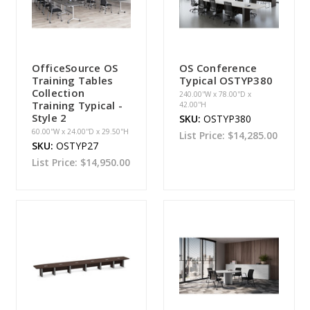
OfficeSource OS
OS Conference
Training Tables
Typical OSTYP380
Collection
240.00''W x 78.00''D x
Training Typical -
42.00''H
Style 2
SKU:
OSTYP380
60.00''W x 24.00''D x 29.50''H
List Price:
$14,285.00
SKU:
OSTYP27
List Price:
$14,950.00