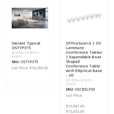
Variant Typical
OfficeSource | OS
OSTYP375
Laminate
Conference Tables
96.00''W x 216.00''D x
| Expandable Boat
42.00''H
Shaped
SKU:
OSTYP375
Conference Table
List Price:
$16,269.00
with Elliptical Base
- 30'
357.25''W x 47.25''D x
29.50''H
SKU:
OSCBELP30
List Price:
$15,067.00 -
$15,832.00