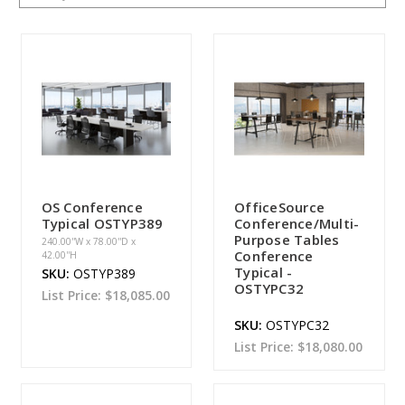
OS Conference
OfficeSource
Typical OSTYP389
Conference/Multi-
Purpose Tables
240.00''W x 78.00''D x
Conference
42.00''H
Typical -
SKU:
OSTYP389
OSTYPC32
List Price:
$18,085.00
SKU:
OSTYPC32
List Price:
$18,080.00