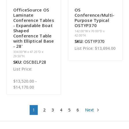
OfficeSource OS
OS
Laminate
Conference/Multi-
Conference Tables
Purpose Typical
- Expandable Boat
OSTYP370
Shaped
142.00''W x 70.00''D x
Conference Table
42.00''H
with Elliptical Base
SKU:
OSTYP370
- 28'
List Price:
$13,694.00
334.00''W x 47.25''D x
29.50''H
SKU:
OSCBELP28
List Price:
$13,520.00 -
$14,170.00
1
2
3
4
5
6
Next