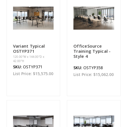
Variant Typical
OfficeSource
OSTYP371
Training Typical -
Style 4
120.00''W x 144.00''D x
42.00''H
SKU:
OSTYP371
SKU:
OSTYP358
List Price:
$15,575.00
List Price:
$15,062.00