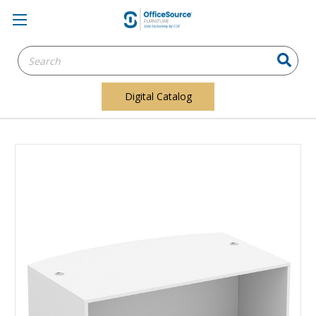
Search
Keyword:
Digital Catalog