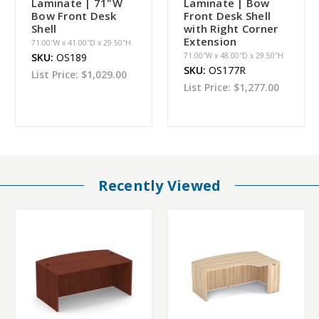
Laminate | 71"W
Laminate | Bow
Bow Front Desk
Front Desk Shell
Shell
with Right Corner
Extension
71.00''W x 41.00''D x 29.50''H
SKU:
OS189
71.00''W x 48.00''D x 29.50''H
SKU:
OS177R
List Price:
$1,029.00
List Price:
$1,277.00
Recently Viewed