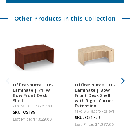
Other Products in this Collection
OfficeSource | OS
OfficeSource | OS
Laminate | 71"W
Laminate | Bow
Bow Front Desk
Front Desk Shell
Shell
with Right Corner
Extension
71.00''W x 41.00''D x 29.50''H
SKU:
OS189
71.00''W x 48.00''D x 29.50''H
SKU:
OS177R
List Price:
$1,029.00
List Price:
$1,277.00