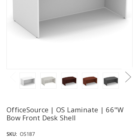
OfficeSource | OS Laminate | 66"W
Bow Front Desk Shell
SKU:
OS187