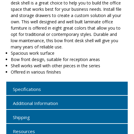
desk shell is a great choice to help you to build the office
space that works best for your business needs. Install file
and storage drawers to create a custom solution all your
own. This well designed and well built laminate office
furniture is offered in eight great colors that allow you to
opt for traditional or contemporary styles. Durable and
low maintenance, this bow front desk shell will give you
many years of reliable use.
Spacious work surface
Bow front design, suitable for reception areas
Shell works well with other pieces in the series
Offered in various finishes
Specifications
Additional Information
Shipping
Resources