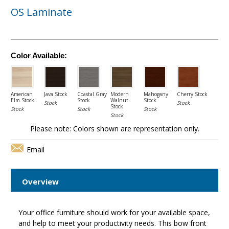
OS Laminate
Color Available:
American
Java Stock
Coastal Gray
Modern
Mahogany
Cherry Stock
Elm Stock
Stock
Walnut
Stock
Stock
Stock
Stock
Stock
Stock
Stock
Stock
Please note: Colors shown are representation only.
Email
Overview
Your office furniture should work for your available space,
and help to meet your productivity needs. This bow front