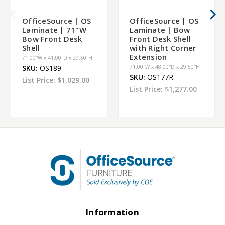
OfficeSource | OS
OfficeSource | OS
Laminate | 71"W
Laminate | Bow
Bow Front Desk
Front Desk Shell
Shell
with Right Corner
Extension
71.00''W x 41.00''D x 29.50''H
SKU:
OS189
71.00''W x 48.00''D x 29.50''H
SKU:
OS177R
List Price:
$1,029.00
List Price:
$1,277.00
Information