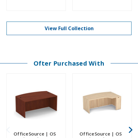
View Full Collection
Ofter Purchased With
OfficeSource | OS
OfficeSource | OS