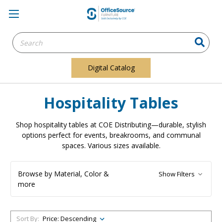
Search
Keyword:
Digital Catalog
Hospitality Tables
Shop hospitality tables at COE Distributing—durable, stylish
options perfect for events, breakrooms, and communal
spaces. Various sizes available.
Browse by Material, Color &
Show Filters
more
Sort By: