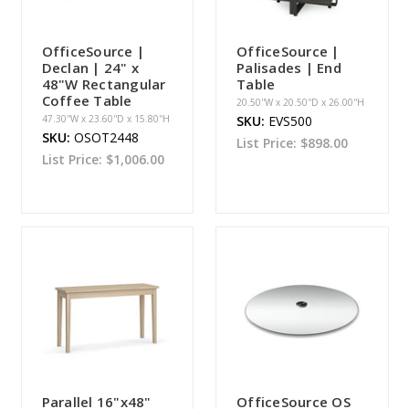
OfficeSource |
OfficeSource |
Declan | 24" x
Palisades | End
48"W Rectangular
Table
Coffee Table
20.50''W x 20.50''D x 26.00''H
47.30''W x 23.60''D x 15.80''H
SKU:
EVS500
SKU:
OSOT2448
List Price:
$898.00
List Price:
$1,006.00
Parallel 16"x48"
OfficeSource OS