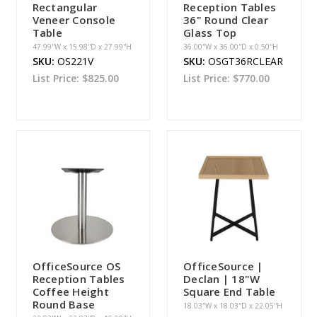
Rectangular
Reception Tables
Veneer Console
36" Round Clear
Table
Glass Top
47.99''W x 15.98''D x 27.99''H
36.00''W x 36.00''D x 0.50''H
SKU:
OS221V
SKU:
OSGT36RCLEAR
List Price:
$825.00
List Price:
$770.00
OfficeSource OS
OfficeSource |
Reception Tables
Declan | 18"W
Coffee Height
Square End Table
Round Base
18.03''W x 18.03''D x 22.05''H