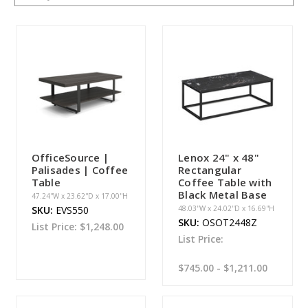
OfficeSource |
Lenox 24" x 48"
Palisades | Coffee
Rectangular
Table
Coffee Table with
Black Metal Base
47.24''W x 23.62''D x 17.00''H
SKU:
EVS550
48.03''W x 24.02''D x 16.69''H
SKU:
OSOT2448Z
List Price:
$1,248.00
List Price:
$745.00 - $1,211.00