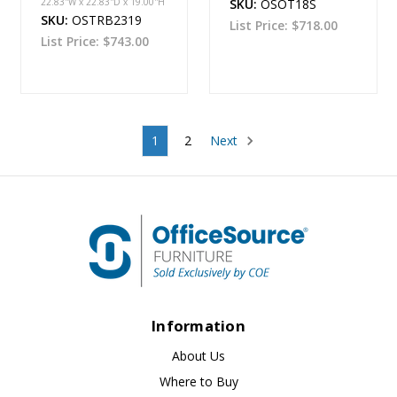
22.83''W x 22.83''D x 19.00''H
SKU:
OSOT18S
SKU:
OSTRB2319
List Price:
$718.00
List Price:
$743.00
1
2
Next
Information
About Us
Where to Buy