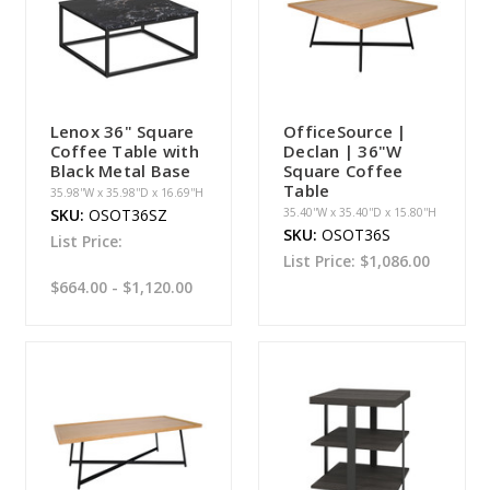
Lenox 36" Square
OfficeSource |
Coffee Table with
Declan | 36"W
Black Metal Base
Square Coffee
Table
35.98''W x 35.98''D x 16.69''H
SKU:
OSOT36SZ
35.40''W x 35.40''D x 15.80''H
SKU:
OSOT36S
List Price:
List Price:
$1,086.00
$664.00 - $1,120.00