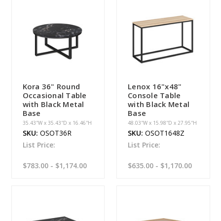
Kora 36" Round
Lenox 16"x48"
Occasional Table
Console Table
with Black Metal
with Black Metal
Base
Base
35.43''W x 35.43''D x 16.46''H
48.03''W x 15.98''D x 27.95''H
SKU:
OSOT36R
SKU:
OSOT1648Z
List Price:
List Price:
$783.00 - $1,174.00
$635.00 - $1,170.00