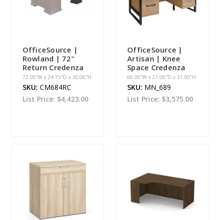
OfficeSource |
OfficeSource |
Rowland | 72"
Artisan | Knee
Return Credenza
Space Credenza
72.00''W x 24.75''D x 30.00''H
66.00''W x 21.00''D x 31.00''H
SKU:
CM684RC
SKU:
MN_689
List Price:
$4,423.00
List Price:
$3,575.00