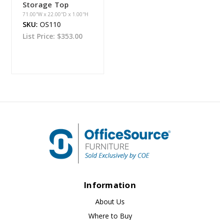
Storage Top
71.00''W x 22.00''D x 1.00''H
SKU:
OS110
List Price:
$353.00
Information
About Us
Where to Buy