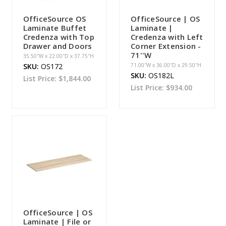
OfficeSource OS
OfficeSource | OS
Laminate Buffet
Laminate |
Credenza with Top
Credenza with Left
Drawer and Doors
Corner Extension -
71''W
35.50''W x 22.00''D x 37.75''H
SKU:
OS172
71.00''W x 36.00''D x 29.50''H
SKU:
OS182L
List Price:
$1,844.00
List Price:
$934.00
OfficeSource | OS
Laminate | File or