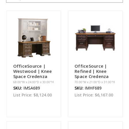
OfficeSource |
OfficeSource |
Westwood | Knee
Refined | Knee
Space Credenza
Space Credenza
68.00''W x 24.00''D x 30.00"H
70.00''W x 21.00''D x 31.00''H
SKU:
IMSA689
SKU:
IMHF689
List Price:
$8,124.00
List Price:
$6,167.00