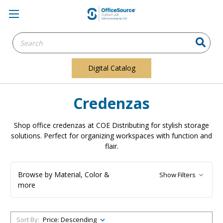
Search
Keyword:
Digital Catalog
Credenzas
Shop office credenzas at COE Distributing for stylish storage
solutions. Perfect for organizing workspaces with function and
flair.
Browse by Material, Color &
Show Filters
more
Sort By: