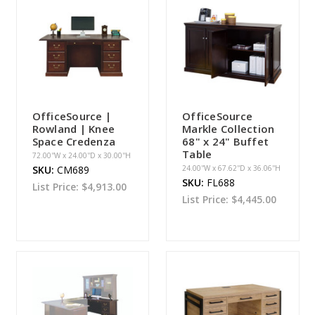
OfficeSource |
OfficeSource
Rowland | Knee
Markle Collection
Space Credenza
68" x 24" Buffet
Table
72.00''W x 24.00''D x 30.00''H
SKU:
CM689
24.00''W x 67.62''D x 36.06''H
SKU:
FL688
List Price:
$4,913.00
List Price:
$4,445.00