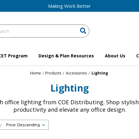
Making Work Better
ch
ord:
CET Program
Design & Plan Resources
About Us
C
Home
Products
Accessories
Lighting
Lighting
office lighting from COE Distributing. Shop stylish
productivity and elevate any office design.
y: