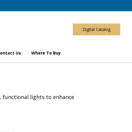
Digital Catalog
ontact Us
Where To Buy
, functional lights to enhance