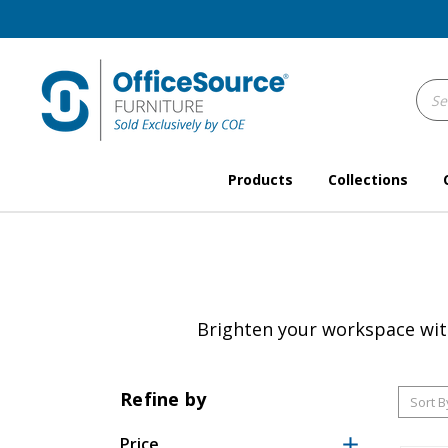
Sear
Keyw
Products
Collections
Brighten your workspace with 
Refine by
Sort B
Price