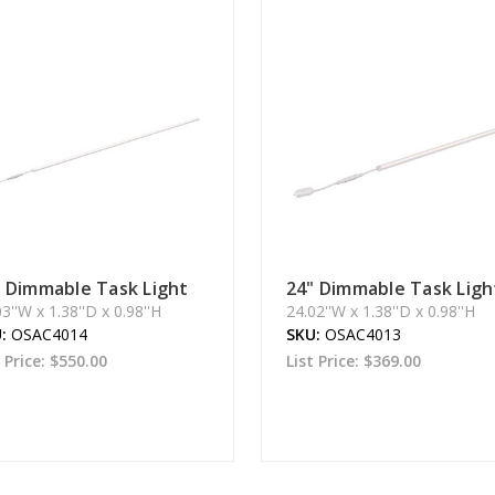
" Dimmable Task Light
24" Dimmable Task Ligh
3''W x 1.38''D x 0.98''H
24.02''W x 1.38''D x 0.98''H
U:
OSAC4014
SKU:
OSAC4013
t Price:
$550.00
List Price:
$369.00