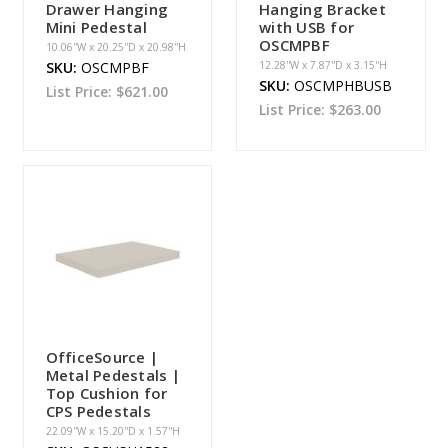
Drawer Hanging
Hanging Bracket
Mini Pedestal
with USB for
OSCMPBF
10.06''W x 20.25''D x 20.98''H
SKU:
OSCMPBF
12.28''W x 7.87''D x 3.15''H
SKU:
OSCMPHBUSB
List Price:
$621.00
List Price:
$263.00
OfficeSource |
Metal Pedestals |
Top Cushion for
CPS Pedestals
22.09''W x 15.20''D x 1.57''H