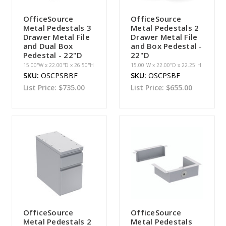
OfficeSource
OfficeSource
Metal Pedestals 3
Metal Pedestals 2
Drawer Metal File
Drawer Metal File
and Dual Box
and Box Pedestal -
Pedestal - 22"D
22"D
15.00''W x 22.00''D x 26.50''H
15.00''W x 22.00''D x 22.25''H
SKU:
OSCPSBBF
SKU:
OSCPSBF
List Price:
$735.00
List Price:
$655.00
OfficeSource
OfficeSource
Metal Pedestals 2
Metal Pedestals