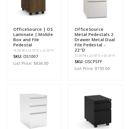
OfficeSource | OS
OfficeSource
Laminate | Mobile
Metal Pedestals 2
Box and File
Drawer Metal Dual
Pedestal
File Pedestal -
22"D
16.00''W x 22.50''D x 22.50''H
SKU:
OS1007
15.00''W x 22.00''D x 26.50''H
SKU:
OSCPSFF
List Price:
$836.00
List Price:
$735.00