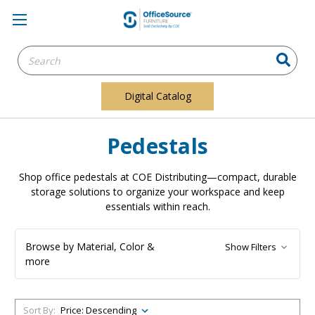
Search
Keyword:
Digital Catalog
Pedestals
Shop office pedestals at COE Distributing—compact, durable
storage solutions to organize your workspace and keep
essentials within reach.
Browse by Material, Color &
Show Filters
more
Sort By: