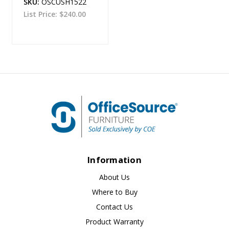
SKU:
OSCUSH1522
List Price:
$240.00
Information
About Us
Where to Buy
Contact Us
Product Warranty