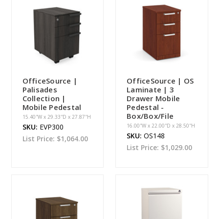
OfficeSource |
OfficeSource | OS
Palisades
Laminate | 3
Collection |
Drawer Mobile
Mobile Pedestal
Pedestal -
Box/Box/File
15.40''W x 29.33''D x 27.87''H
SKU:
EVP300
16.00''W x 22.00''D x 28.50''H
SKU:
OS148
List Price:
$1,064.00
List Price:
$1,029.00