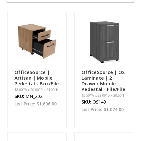
OfficeSource |
OfficeSource | OS
Artisan | Mobile
Laminate | 2
Pedestal - Box/File
Drawer Mobile
Pedestal - File/File
18.00''W x 20.00''D x 24.00''H
SKU:
MN_202
15.50''W x 22.00''D x 28.50''H
SKU:
OS149
List Price:
$1,606.00
List Price:
$1,074.00