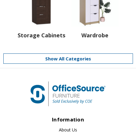
Storage Cabinets
Wardrobe
Show All Categories
Information
About Us