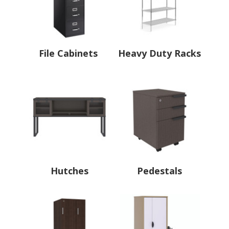
File Cabinets
Heavy Duty Racks
Hutches
Pedestals