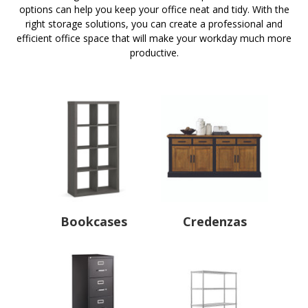
options can help you keep your office neat and tidy. With the
right storage solutions, you can create a professional and
efficient office space that will make your workday much more
productive.
Bookcases
Credenzas