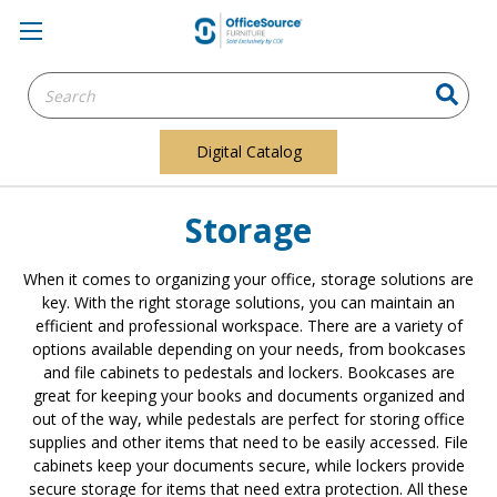
Search
Keyword:
Digital Catalog
Storage
When it comes to organizing your office, storage solutions are
key. With the right storage solutions, you can maintain an
efficient and professional workspace. There are a variety of
options available depending on your needs, from bookcases
and file cabinets to pedestals and lockers. Bookcases are
great for keeping your books and documents organized and
out of the way, while pedestals are perfect for storing office
supplies and other items that need to be easily accessed. File
cabinets keep your documents secure, while lockers provide
secure storage for items that need extra protection. All these