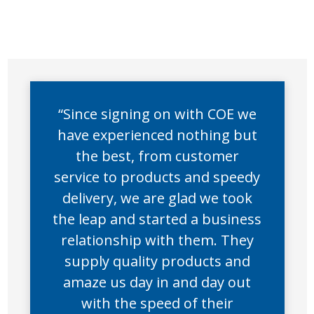
“Since signing on with COE we
have experienced nothing but
the best, from customer
service to products and speedy
delivery, we are glad we took
the leap and started a business
relationship with them. They
supply quality products and
amaze us day in and day out
with the speed of their