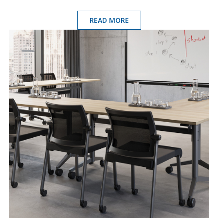
READ MORE