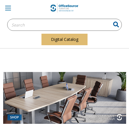
Search
Keyword:
Digital Catalog