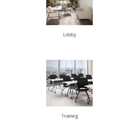
Lobby
Training