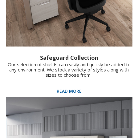
Safeguard Collection
Our selection of shields can easily and quickly be added to
any environment. We stock a variety of styles along with
sizes to choose from.
READ MORE