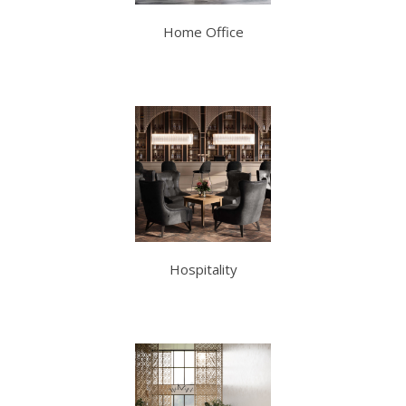
Home Office
Hospitality