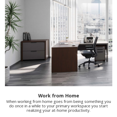
Work from Home
When working from home goes from being something you
do once in a while to your primary workspace you start
realizing your at-home productivity.