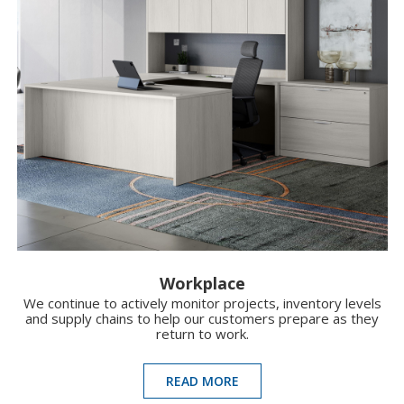
Workplace
We continue to actively monitor projects, inventory levels
and supply chains to help our customers prepare as they
return to work.
READ MORE