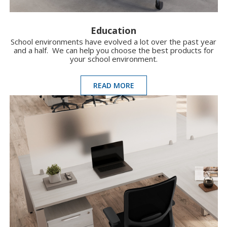
Education
School environments have evolved a lot over the past year
and a half. We can help you choose the best products for
your school environment.
READ MORE