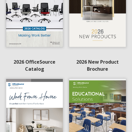
2026 OfficeSource
2026 New Product
Catalog
Brochure