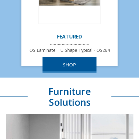
FEATURED
..............................
OS Laminate | U Shape Typical - OS264
SHOP
Furniture
Solutions