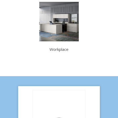
Workplace