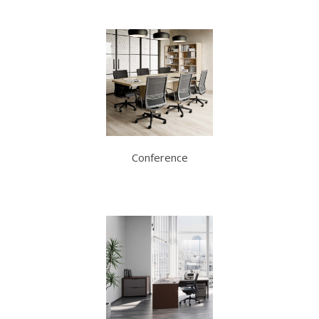
Conference