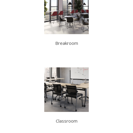
Breakroom
Classroom