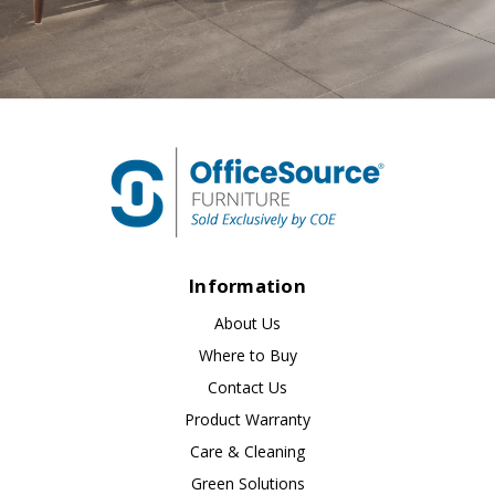
Information
About Us
Where to Buy
Contact Us
Product Warranty
Care & Cleaning
Green Solutions