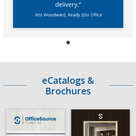
delivery.”
Kris Woodward, Ready 2Go Office
eCatalogs &
Brochures