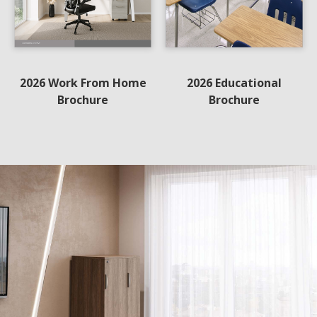
2026 Work From Home
2026 Educational
Brochure
Brochure