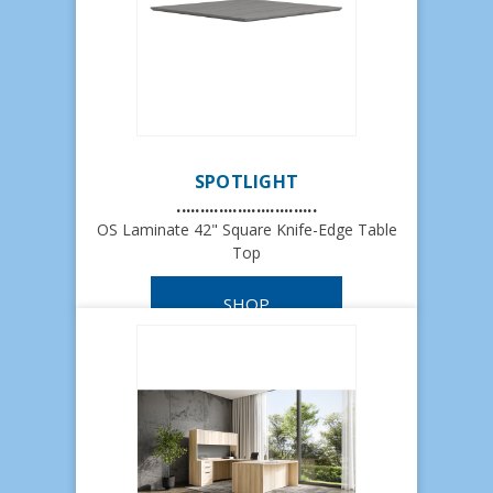
SPOTLIGHT
..............................
OS Laminate 42" Square Knife-Edge Table
Top
SHOP