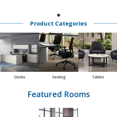
Product Categories
Desks
Seating
Tables
Featured Rooms