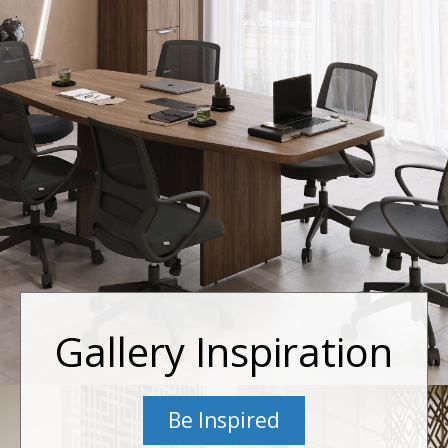
Gallery Inspiration
Be Inspired