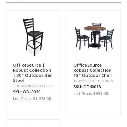
OfficeSource |
OfficeSource
Robust Collection
Robust Collection
| 30" Outdoor Bar
18" Outdoor Chair
Stool
16.00''W x 18.00''D x 32.00''H
16.00''W x 18.00''D x 44.00''H
SKU:
OD40018
SKU:
OD40030
List Price:
$931.00
List Price:
$1,078.00