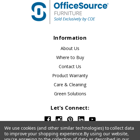
Information
About Us
Where to Buy
Contact Us
Product Warranty
Care & Cleaning
Green Solutions
Let's Connect:
We use cookies (and other similar technologies) to collect data
to improve your shopping experience.
By using our website,
you're agreeing to the collection of data as described in our