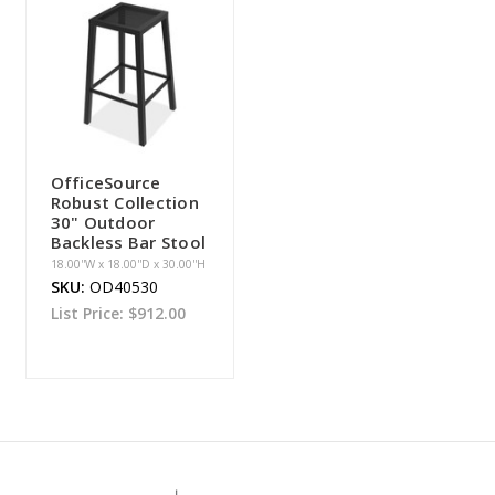
OfficeSource
Robust Collection
30" Outdoor
Backless Bar Stool
18.00''W x 18.00''D x 30.00''H
SKU:
OD40530
List Price:
$912.00