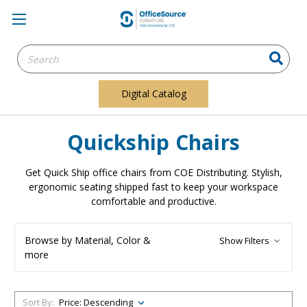
Search
Keyword:
Digital Catalog
Quickship Chairs
Get Quick Ship office chairs from COE Distributing. Stylish,
ergonomic seating shipped fast to keep your workspace
comfortable and productive.
Browse by Material, Color &
Show Filters
more
Sort By: