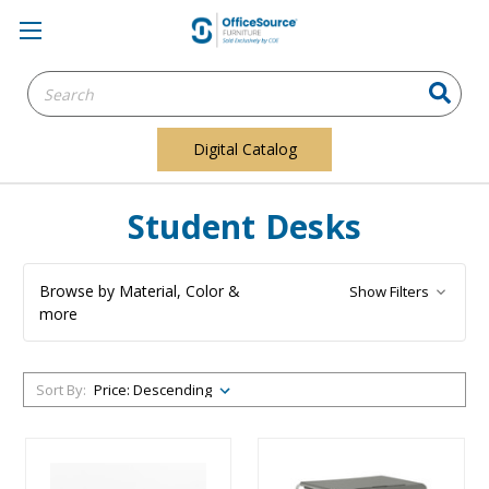
Search
Keyword:
Digital Catalog
Student Desks
Browse by Material, Color &
Show Filters
more
Sort By: