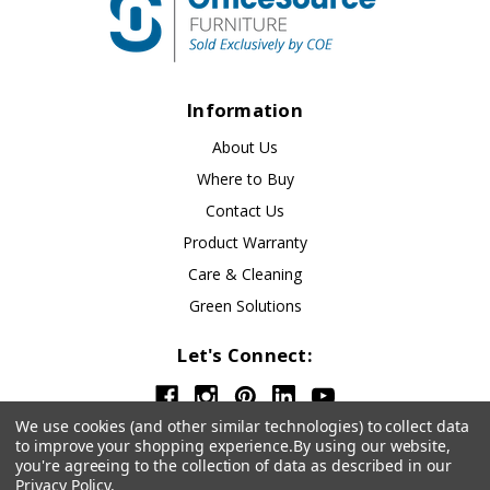
Information
About Us
Where to Buy
Contact Us
Product Warranty
Care & Cleaning
Green Solutions
Let's Connect:
We use cookies (and other similar technologies) to collect data
to improve your shopping experience.
By using our website,
you're agreeing to the collection of data as described in our
Privacy Policy
.