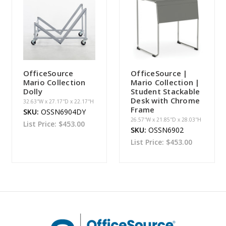
OfficeSource
OfficeSource |
Mario Collection
Mario Collection |
Dolly
Student Stackable
Desk with Chrome
32.63''W x 27.17''D x 22.17''H
Frame
SKU:
OSSN6904DY
26.57''W x 21.85''D x 28.03''H
List Price:
$453.00
SKU:
OSSN6902
List Price:
$453.00