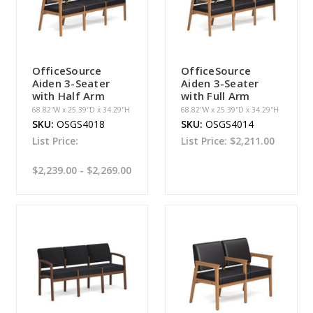
OfficeSource
OfficeSource
Aiden 3-Seater
Aiden 3-Seater
with Half Arm
with Full Arm
68.82''W x 25.39''D x 34.29''H
68.82''W x 25.39''D x 34.29''H
SKU:
OSGS4018
SKU:
OSGS4014
List Price:
List Price:
$2,211.00
$2,239.00 - $2,269.00