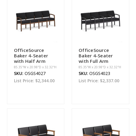
OfficeSource
OfficeSource
Baker 4-Seater
Baker 4-Seater
with Half Arm
with Full Arm
85.35''W x 20.98''D x 32.32''H
85.35''W x 20.98''D x 32.32''H
SKU:
OSGS4027
SKU:
OSGS4023
List Price:
$2,344.00
List Price:
$2,337.00