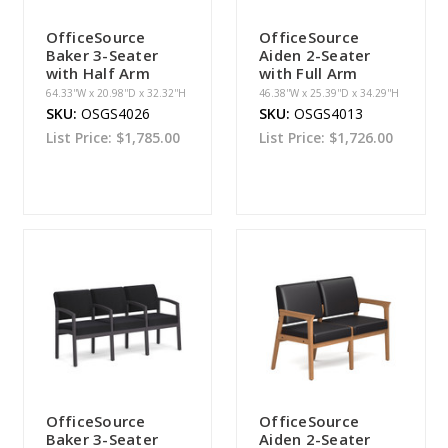
OfficeSource
OfficeSource
Baker 3-Seater
Aiden 2-Seater
with Half Arm
with Full Arm
64.33''W x 20.98''D x 32.32''H
46.38''W x 25.39''D x 34.29''H
SKU:
OSGS4026
SKU:
OSGS4013
List Price:
$1,785.00
List Price:
$1,726.00
OfficeSource
OfficeSource
Baker 3-Seater
Aiden 2-Seater