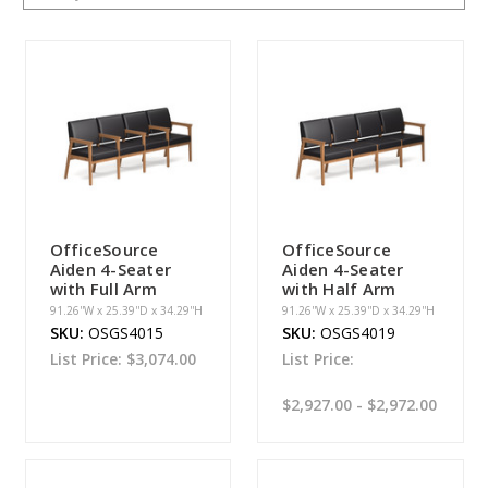
OfficeSource
OfficeSource
Aiden 4-Seater
Aiden 4-Seater
with Full Arm
with Half Arm
91.26''W x 25.39''D x 34.29''H
91.26''W x 25.39''D x 34.29''H
SKU:
OSGS4015
SKU:
OSGS4019
List Price:
$3,074.00
List Price:
$2,927.00 - $2,972.00