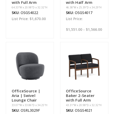
with Full Arm
with Half Arm
64.33''W x 20.98''D x 32.32''H
46.38''W x 25.39''D x 34.29''H
SKU:
OSGS4022
SKU:
OSGS4017
List Price:
$1,670.00
List Price:
$1,551.00 - $1,566.00
OfficeSource |
OfficeSource
Aria | Swivel
Baker 2-Seater
Lounge Chair
with Full Arm
33.07''W x 33.86''D x 34.25''H
43.31''W x 20.98''D x 32.32''H
SKU:
OSRL3029F
SKU:
OSGS4021