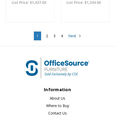
List Price:
$1,437.00
List Price:
$1,334.00
1
2
3
4
Next
Information
About Us
Where to Buy
Contact Us