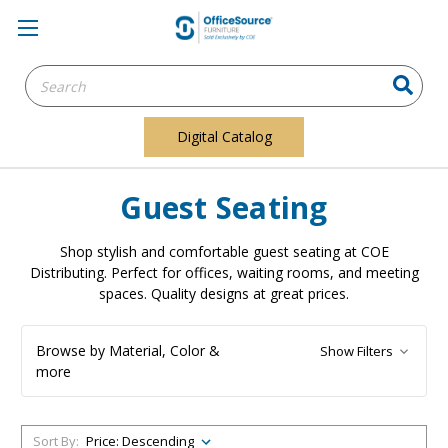
Search
Keyword:
Digital Catalog
Guest Seating
Shop stylish and comfortable guest seating at COE
Distributing. Perfect for offices, waiting rooms, and meeting
spaces. Quality designs at great prices.
Browse by Material, Color &
Show Filters
more
Sort By: