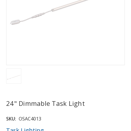
24" Dimmable Task Light
SKU:
OSAC4013
Task Lighting