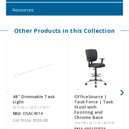
Resources
Other Products in this Collection
48" Dimmable Task
OfficeSource |
Light
Task Force | Task
Stool with
48.03''W x 1.38''D x 0.98''H
Footring and
SKU:
OSAC4014
Chrome Base
List Price:
$550.00
24.61''W x 26.77''D x 48.62''H
SKU:
6801FPFRA