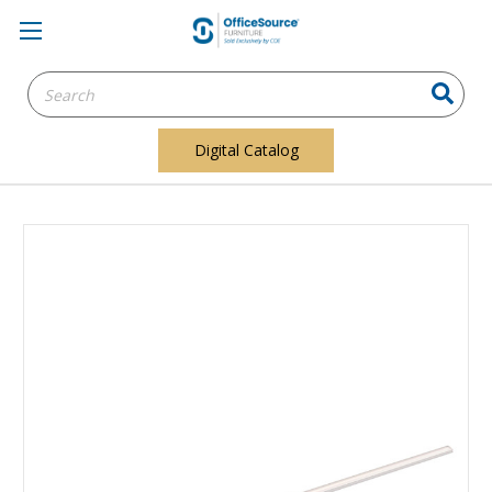
Search
Keyword:
Digital Catalog