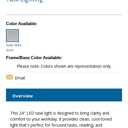
Color Available:
Silver Stock
Stock
Frame/Base Color Available:
Please note: Colors shown are representation only.
Email
Overview
This 24" LED task light is designed to bring clarity and
comfort to your workday. It provides clean, cool-toned
light that's perfect for focused tasks, reading, and