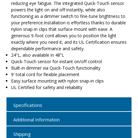
reducing eye fatigue. The integrated Quick-Touch sensor
powers the light on and off instantly, while also
functioning as a dimmer switch to fine-tune brightness to
your preference.Installation is effortless thanks to durable
nylon snap-in clips that surface mount with ease. A
generous 9-foot cord allows you to position the light
exactly where you need it, and its UL Certification ensures
dependable performance and safety.
24”L, also available in 48”L
Quick-Touch sensor for instant on/off control
Built-in dimmer via Quick-Touch functionality
9' total cord for flexible placement
Easy surface mounting with nylon snap-in clips
UL Certified for safety and reliability
Specifications
Additional Information
Shipping