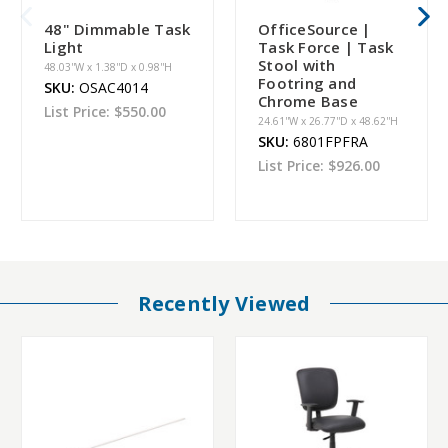
48" Dimmable Task
OfficeSource |
Light
Task Force | Task
Stool with
48.03''W x 1.38''D x 0.98''H
Footring and
SKU:
OSAC4014
Chrome Base
List Price:
$550.00
24.61''W x 26.77''D x 48.62''H
SKU:
6801FPFRA
List Price:
$926.00
Recently Viewed