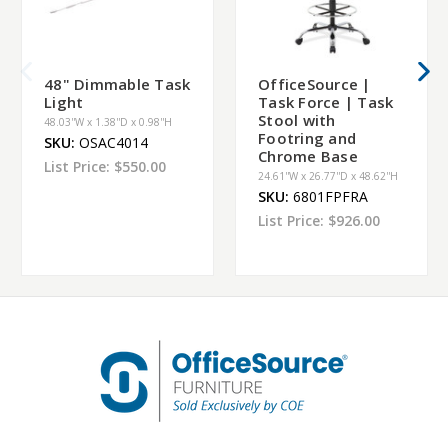
48" Dimmable Task
OfficeSource |
Light
Task Force | Task
Stool with
48.03''W x 1.38''D x 0.98''H
Footring and
SKU:
OSAC4014
Chrome Base
List Price:
$550.00
24.61''W x 26.77''D x 48.62''H
SKU:
6801FPFRA
List Price:
$926.00