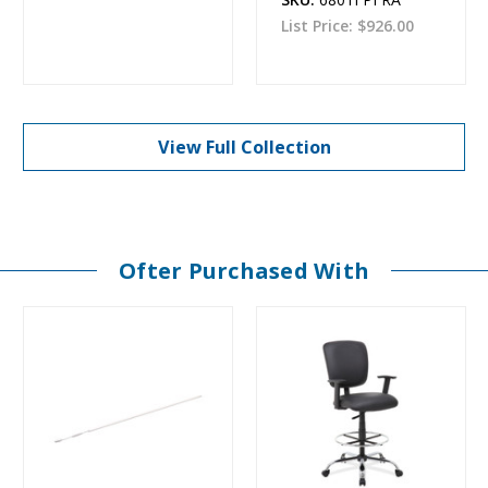
List Price:
$926.00
View Full Collection
Ofter Purchased With