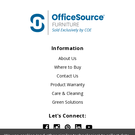
Information
About Us
Where to Buy
Contact Us
Product Warranty
Care & Cleaning
Green Solutions
Let's Connect: