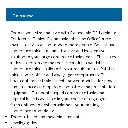
Overview
Choose your size and style with Expandable OS Laminate
Conference Tables. Expandable tables by OfficeSource
make it easy to accommodate more people. Boat shaped
conference tables are an attractive and inexpensive
solution to your large conference table needs. The tables
in this collection are the most beautiful expandable
conference tables build to fit your requirements. Put this
table in your office and always get compliments. This
boat conference table accepts power modules for power
and data access to operate computers and presentation
equipment. This boat shaped conference table and
elliptical base is available in your choice of eight great
finish options to best complement your existing
conference room decor.
Thermal fused and melamine laminate
Leveling glides