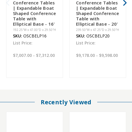
Conference Tables
Conference Tables
| Expandable Boat
| Expandable Boat
Shaped Conference
Shaped Conference
Table with
Table with
Elliptical Base - 16'
Elliptical Base - 20'
192.25''W x 47.00''D x 29.50''H
239.50''W x 47.25''D x 29.50''H
SKU:
OSCBELP16
SKU:
OSCBELP20
List Price:
List Price:
$7,007.00 - $7,312.00
$9,178.00 - $9,598.00
Recently Viewed