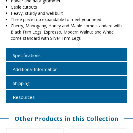
Power and data grommet
Cable cutouts
Heavy, sturdy and well built
Three piece top expandable to meet your need
Cherry, Mahogany, Honey and Maple come standard with
Black Trim Legs. Espresso, Modern Walnut and White
come standard with Silver Trim Legs
Specifications
Additional Information
Shipping
Resources
Other Products in this Collection