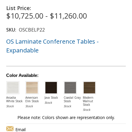
List Price:
$10,725.00 - $11,260.00
SKU:
OSCBELP22
OS Laminate Conference Tables -
Expandable
Color Available:
Arcadia
American
Java Stock
Coastal Gray
Modern
White Stock
Elm Stock
Stock
Walnut
Stock
Stock
Stock
Stock
Stock
Stock
Please note: Colors shown are representation only.
Email