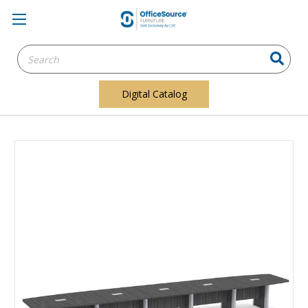
Search
Keyword:
Digital Catalog