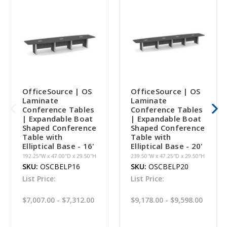
OfficeSource | OS
OfficeSource | OS
Laminate
Laminate
Conference Tables
Conference Tables
| Expandable Boat
| Expandable Boat
Shaped Conference
Shaped Conference
Table with
Table with
Elliptical Base - 16'
Elliptical Base - 20'
192.25''W x 47.00''D x 29.50''H
239.50''W x 47.25''D x 29.50''H
SKU:
OSCBELP16
SKU:
OSCBELP20
List Price:
List Price:
$7,007.00 - $7,312.00
$9,178.00 - $9,598.00