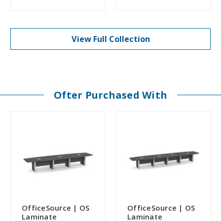
View Full Collection
Ofter Purchased With
OfficeSource | OS
OfficeSource | OS
Laminate
Laminate