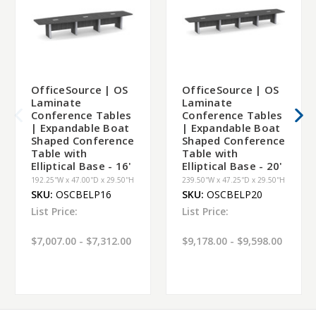
OfficeSource | OS
OfficeSource | OS
Laminate
Laminate
Conference Tables
Conference Tables
| Expandable Boat
| Expandable Boat
Shaped Conference
Shaped Conference
Table with
Table with
Elliptical Base - 16'
Elliptical Base - 20'
192.25''W x 47.00''D x 29.50''H
239.50''W x 47.25''D x 29.50''H
SKU:
OSCBELP16
SKU:
OSCBELP20
List Price:
List Price:
$7,007.00 - $7,312.00
$9,178.00 - $9,598.00