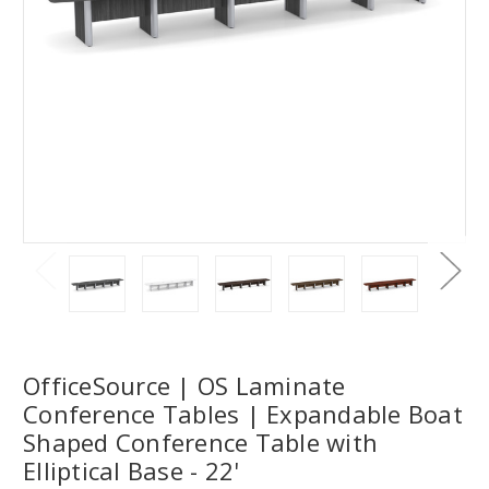
OfficeSource | OS Laminate
Conference Tables | Expandable Boat
Shaped Conference Table with
Elliptical Base - 22'