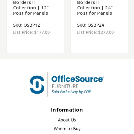
Borders II
Borders II
Collection | 12"
Collection | 24"
Post for Panels
Post for Panels
SKU:
OSBP12
SKU:
OSBP24
List Price:
$177.00
List Price:
$273.00
Information
About Us
Where to Buy