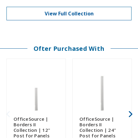
View Full Collection
Ofter Purchased With
OfficeSource |
OfficeSource |
Borders II
Borders II
Collection | 12"
Collection | 24"
Post for Panels
Post for Panels