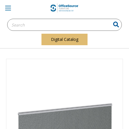
Search
Keyword:
Digital Catalog