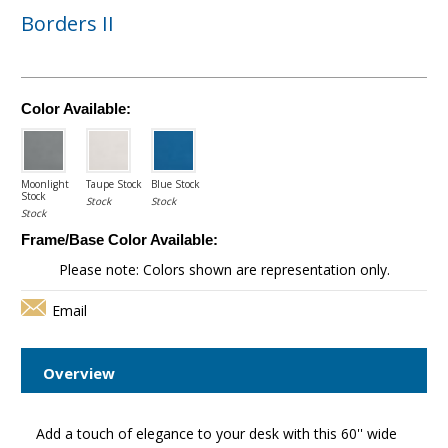
Borders II
Color Available:
Moonlight
Taupe Stock
Blue Stock
Stock
Stock
Stock
Stock
Frame/Base Color Available:
Please note: Colors shown are representation only.
Email
Overview
Add a touch of elegance to your desk with this 60'' wide