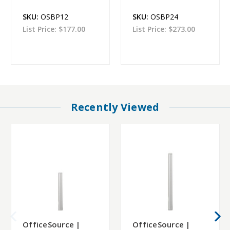
SKU:
OSBP12
SKU:
OSBP24
List Price:
$177.00
List Price:
$273.00
Recently Viewed
OfficeSource |
OfficeSource |