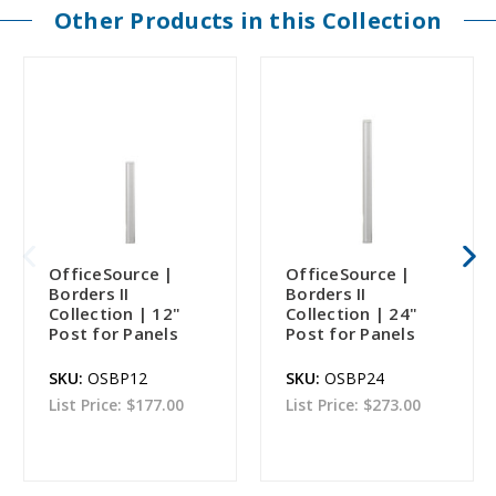
Other Products in this Collection
OfficeSource |
OfficeSource |
Borders II
Borders II
Collection | 12"
Collection | 24"
Post for Panels
Post for Panels
SKU:
OSBP12
SKU:
OSBP24
List Price:
$177.00
List Price:
$273.00