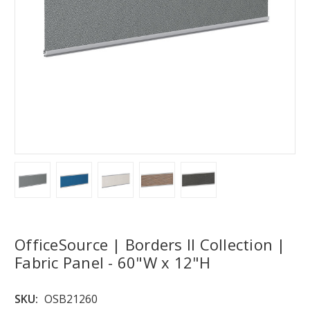
OfficeSource | Borders II Collection |
Fabric Panel - 60"W x 12"H
SKU:
OSB21260