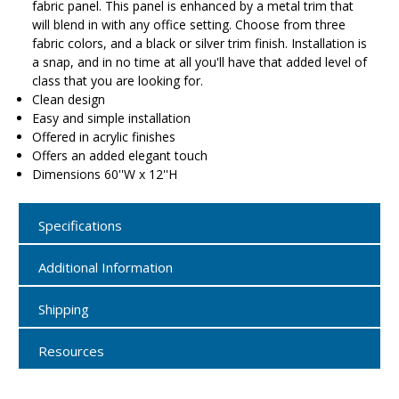
fabric panel. This panel is enhanced by a metal trim that
will blend in with any office setting. Choose from three
fabric colors, and a black or silver trim finish. Installation is
a snap, and in no time at all you'll have that added level of
class that you are looking for.
Clean design
Easy and simple installation
Offered in acrylic finishes
Offers an added elegant touch
Dimensions 60''W x 12''H
Specifications
Additional Information
Shipping
Resources