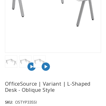
OfficeSource | Variant | L-Shaped
Desk - Oblique Style
SKU:
OSTYP335SI