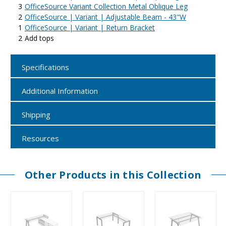
3
OfficeSource Variant Collection Metal Oblique Leg
2
OfficeSource | Variant | Adjustable Beam - 43"W
1
OfficeSource | Variant | Return Bracket
2
Add tops
Specifications
Additional Information
Shipping
Resources
Other Products in this Collection