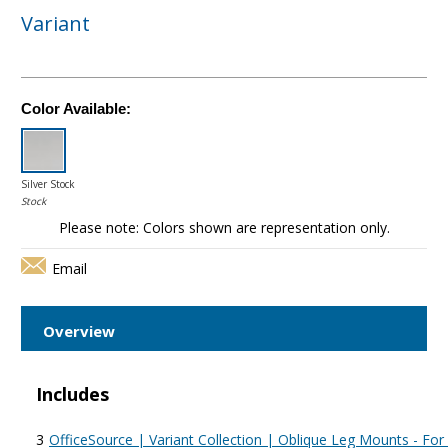
Variant
Color Available:
Silver Stock
Stock
Please note: Colors shown are representation only.
Email
Overview
Includes
3
OfficeSource | Variant Collection | Oblique Leg Mounts - Fo