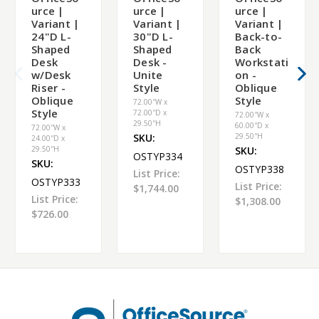
urce |
urce |
urce |
Variant |
Variant |
Variant |
24"D L-
30"D L-
Back-to-
Shaped
Shaped
Back
Desk
Desk -
Workstati
w/Desk
Unite
on -
Riser -
Style
Oblique
Oblique
Style
72.00''W x
Style
72.00''D x
72.00''W x
29.50''H
60.00''D x
72.00''W x
SKU:
29.50''H
24.00''D x
29.50''H
SKU:
OSTYP334
SKU:
OSTYP338
List Price:
OSTYP333
List Price:
$1,744.00
List Price:
$1,308.00
$726.00