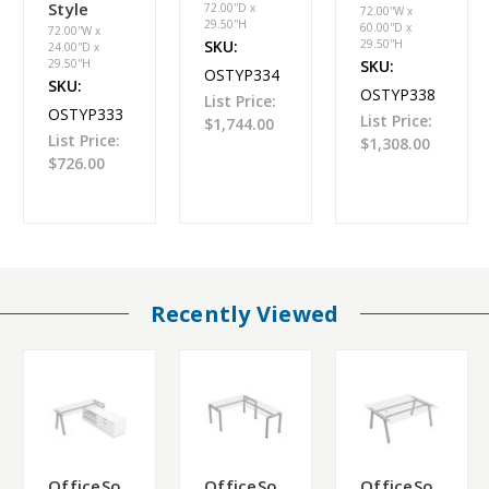
Style
72.00''D x
72.00''W x
29.50''H
60.00''D x
72.00''W x
SKU:
29.50''H
24.00''D x
29.50''H
SKU:
OSTYP334
SKU:
OSTYP338
List Price:
OSTYP333
List Price:
$1,744.00
List Price:
$1,308.00
$726.00
Recently Viewed
OfficeSo
OfficeSo
OfficeSo