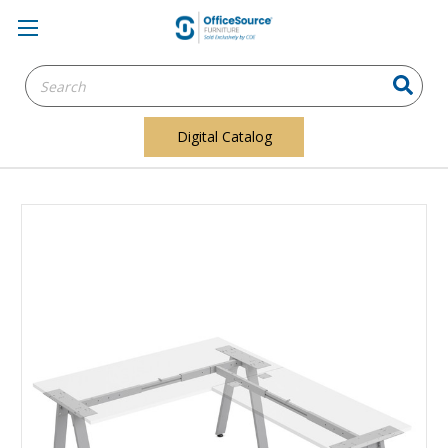
Search
Keyword:
Digital Catalog