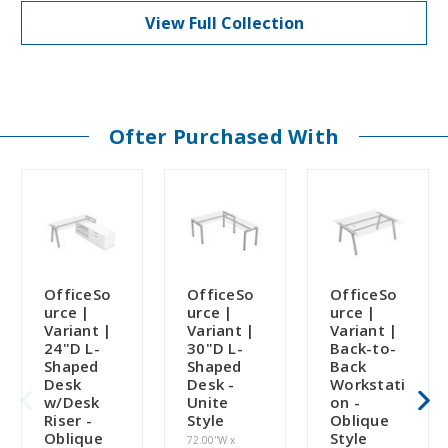
View Full Collection
Ofter Purchased With
OfficeSo
OfficeSo
OfficeSo
urce |
urce |
urce |
Variant |
Variant |
Variant |
24"D L-
30"D L-
Back-to-
Shaped
Shaped
Back
Desk
Desk -
Workstati
w/Desk
Unite
on -
Riser -
Style
Oblique
Oblique
Style
72.00''W x