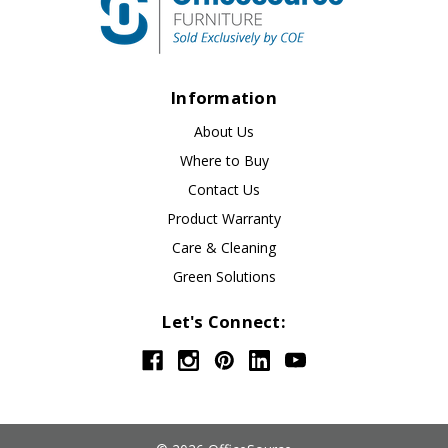
Information
About Us
Where to Buy
Contact Us
Product Warranty
Care & Cleaning
Green Solutions
Let's Connect: