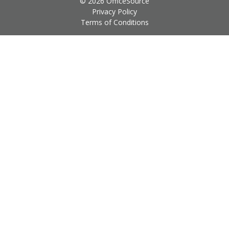
© 2026 OfficeSource
Privacy Policy
Terms of Conditions