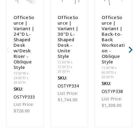
OfficeSo
OfficeSo
OfficeSo
urce |
urce |
urce |
Variant |
Variant |
Variant |
24"D L-
30"D L-
Back-to-
Shaped
Shaped
Back
Desk
Desk -
Workstati
w/Desk
Unite
on -
Riser -
Style
Oblique
Oblique
Style
72.00''W x
Style
72.00''D x
72.00''W x
29.50''H
60.00''D x
72.00''W x
SKU:
29.50''H
24.00''D x
29.50''H
SKU:
OSTYP334
SKU:
OSTYP338
List Price:
OSTYP333
List Price:
$1,744.00
List Price:
$1,308.00
$726.00