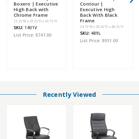
Boxero | Executive
Contour |
High Back with
Executive High
Chrome Frame
Back With Black
Frame
23.25''W x 29.25''D x 43.75''H
SKU:
1401V
24.75''W x 28.50''D x 48.25''H
SKU:
489L
List Price:
$747.00
List Price:
$931.00
Recently Viewed