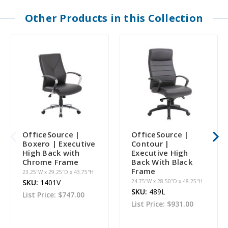
Other Products in this Collection
OfficeSource |
OfficeSource |
Boxero | Executive
Contour |
High Back with
Executive High
Chrome Frame
Back With Black
Frame
23.25''W x 29.25''D x 43.75''H
SKU:
1401V
24.75''W x 28.50''D x 48.25''H
SKU:
489L
List Price:
$747.00
List Price:
$931.00