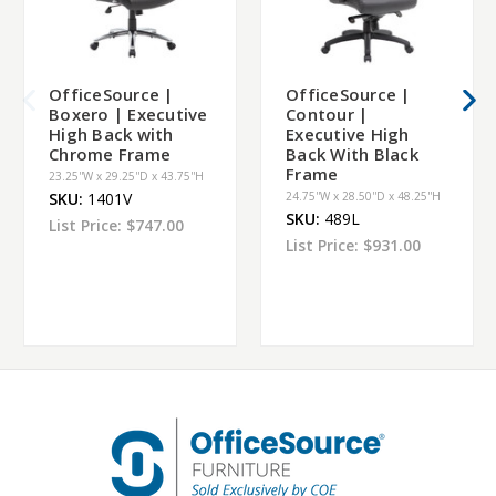
OfficeSource |
OfficeSource |
Boxero | Executive
Contour |
High Back with
Executive High
Chrome Frame
Back With Black
Frame
23.25''W x 29.25''D x 43.75''H
SKU:
1401V
24.75''W x 28.50''D x 48.25''H
SKU:
489L
List Price:
$747.00
List Price:
$931.00