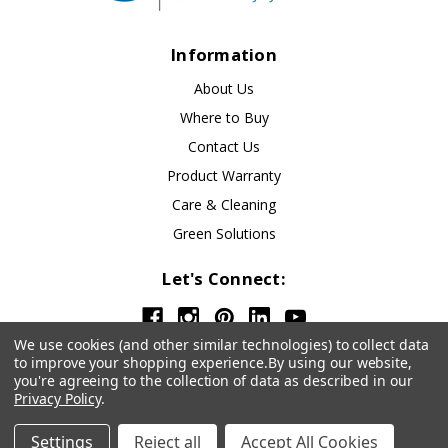
Information
About Us
Where to Buy
Contact Us
Product Warranty
Care & Cleaning
Green Solutions
Let's Connect:
We use cookies (and other similar technologies) to collect data
to improve your shopping experience.
By using our website,
you're agreeing to the collection of data as described in our
Privacy Policy
.
© 2026 OfficeSource
Privacy Policy
Settings
Reject all
Accept All Cookies