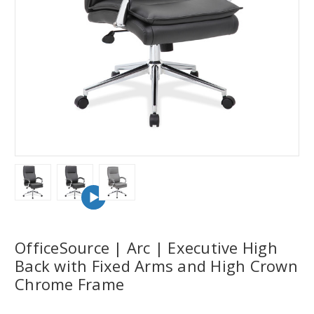
OfficeSource | Arc | Executive High
Back with Fixed Arms and High Crown
Chrome Frame