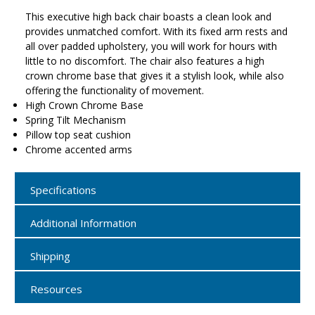
This executive high back chair boasts a clean look and
provides unmatched comfort. With its fixed arm rests and
all over padded upholstery, you will work for hours with
little to no discomfort. The chair also features a high
crown chrome base that gives it a stylish look, while also
offering the functionality of movement.
High Crown Chrome Base
Spring Tilt Mechanism
Pillow top seat cushion
Chrome accented arms
Specifications
Additional Information
Shipping
Resources