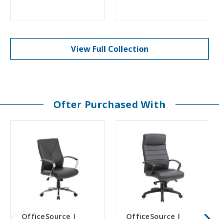
View Full Collection
Ofter Purchased With
OfficeSource |
OfficeSource |