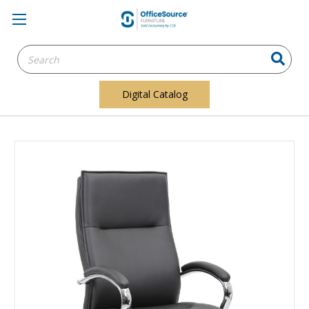
Search
Keyword:
Digital Catalog