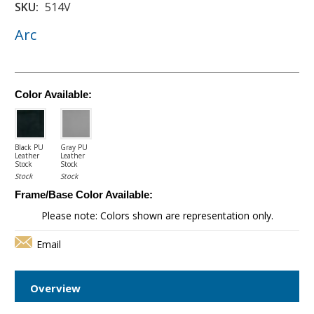
SKU:
514V
Arc
Color Available:
Black PU
Gray PU
Leather
Leather
Stock
Stock
Stock
Stock
Frame/Base Color Available:
Please note: Colors shown are representation only.
Email
Overview